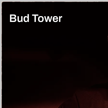
Bud Tower